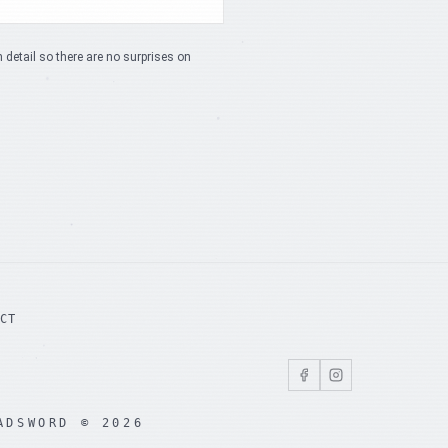
n detail so there are no surprises on
ACT
ADSWORD © 2026