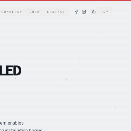
ECHNOLOGY
CREW
CONTACT
EN
 LED
stem enables
 installation begins.