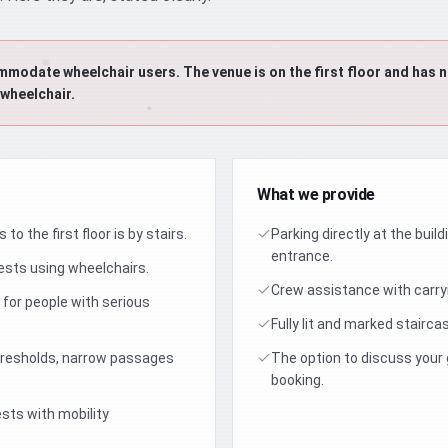
date wheelchair users. The venue is on the first floor and has no
 wheelchair.
What we provide
to the first floor is by stairs.
Parking directly at the buil
entrance.
ts using wheelchairs.
Crew assistance with carryi
 for people with serious
Fully lit and marked stairca
thresholds, narrow passages
The option to discuss your
booking.
sts with mobility