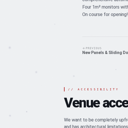
Four 1m² monitors with
On course for opening!
PREVIOUS
New Panels & Sliding D
//
ACCESSIBILITY
Venue acces
We want to be completely upfro
and has architectural limitations