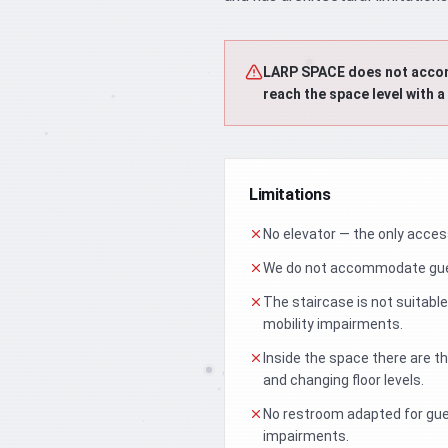
LARP SPACE does not accommo
reach the space level with a
Limitations
No elevator — the only access 
We do not accommodate gues
The staircase is not suitable
mobility impairments.
Inside the space there are 
and changing floor levels.
No restroom adapted for gue
impairments.