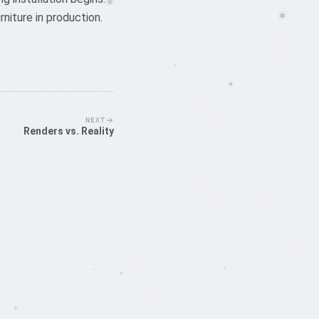
niture in production.
NEXT
Renders vs. Reality