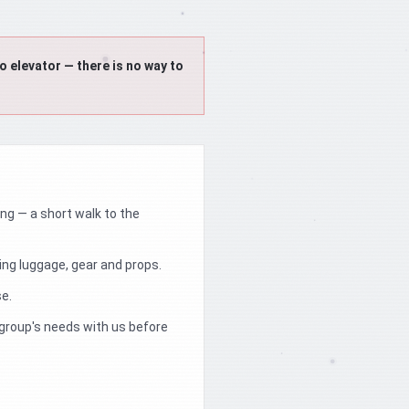
 elevator — there is no way to
ding — a short walk to the
ng luggage, gear and props.
se.
 group's needs with us before