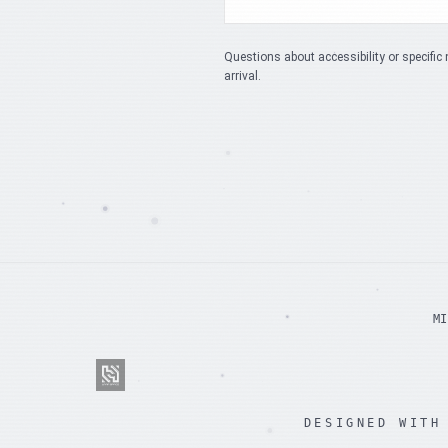
Questions about accessibility or specific 
arrival.
MI
DESIGNED WITH