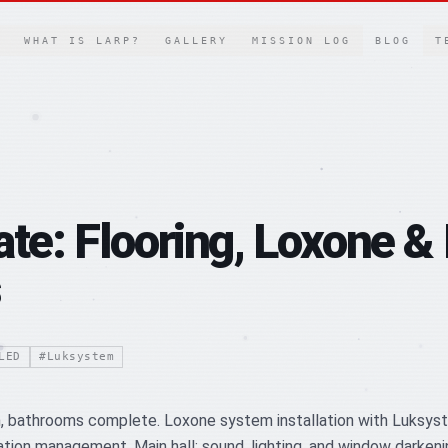
WHAT IS LARP?
GALLERY
MISSION LOG
BLOG
T
ate: Flooring, Loxone &
LED
#
Luksystem
gn, bathrooms complete. Loxone system installation with Luksy
on management. Main hall: sound, lighting, and window darkening