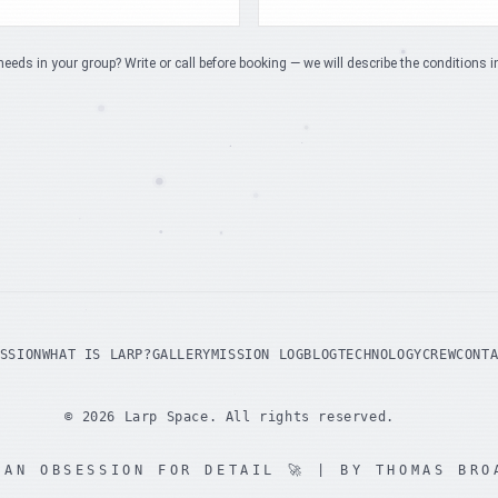
needs in your group? Write or call before booking — we will describe the conditions i
SSION
WHAT IS LARP?
GALLERY
MISSION LOG
BLOG
TECHNOLOGY
CREW
CONT
©
2026
Larp Space.
All rights reserved.
 AN OBSESSION FOR DETAIL
🚀 | BY THOMAS BRO