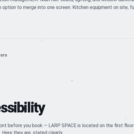
 option to merge into one screen. Kitchen equipment on site, fur
oors
sibility
nt before you book — LARP SPACE is located on the first floor
. Here they are, stated clearly.